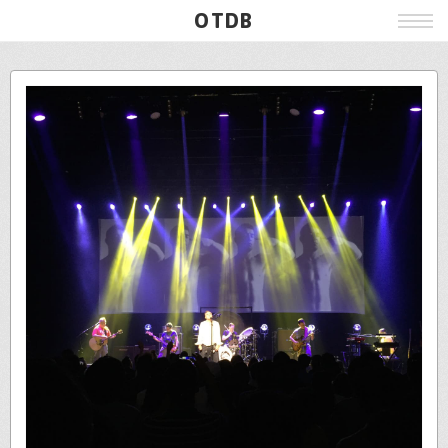
OTDB
Film
Live
Poster
Beer
Wine