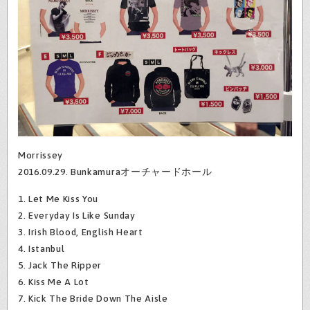
Morrissey
2016.09.29. Bunkamuraオーチャードホール
1. Let Me Kiss You
2. Everyday Is Like Sunday
3. Irish Blood, English Heart
4. Istanbul
5. Jack The Ripper
6. Kiss Me A Lot
7. Kick The Bride Down The Aisle