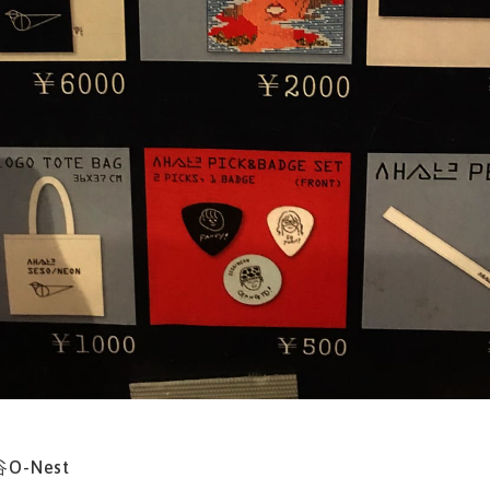
谷O-Nest