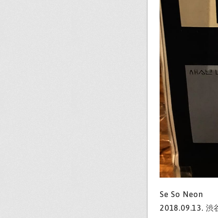
Se So Neon
2018.09.13. 渋