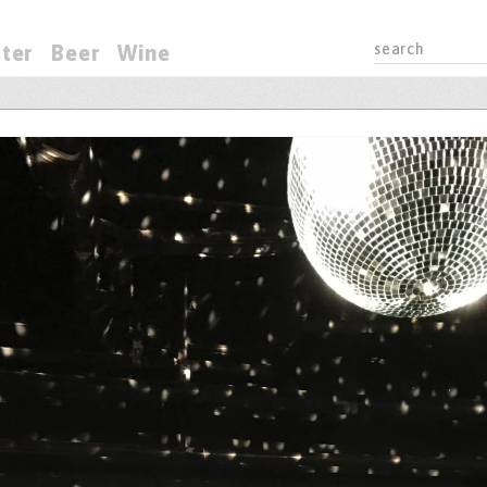
ter
Beer
Wine