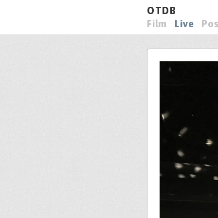
OTDB
Film
Live
Pos