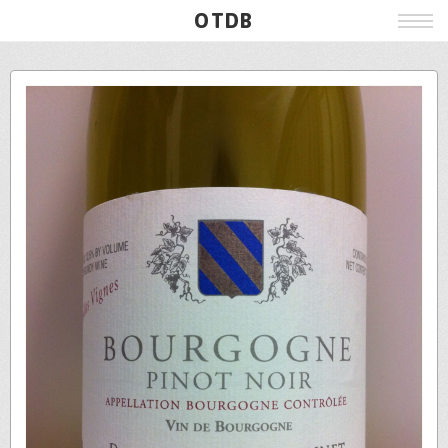
OTDB
Film
Live
Poster
Beer
Wine