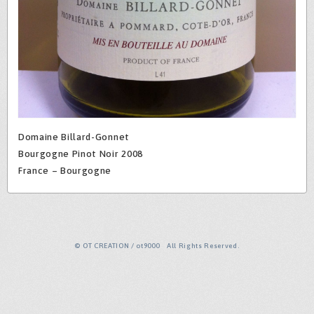
Domaine Billard-Gonnet
Bourgogne Pinot Noir 2008
France – Bourgogne
© OT CREATION / ot9000 All Rights Reserved.