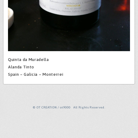
Quinta da Muradella
Alanda Tinto
Spain – Galicia – Monterrei
© OT CREATION / ot9000 All Rights Reserved.