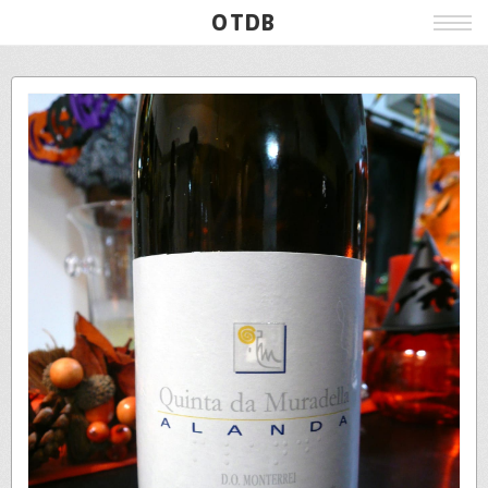
OTDB
Film
Live
Poster
Beer
Wine