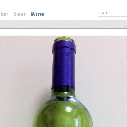
ter
Beer
Wine