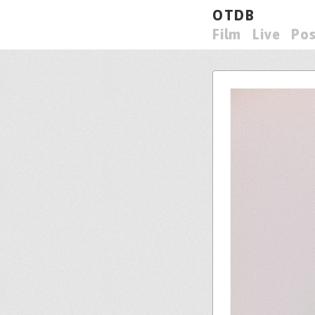
OTDB
Film
Live
Pos