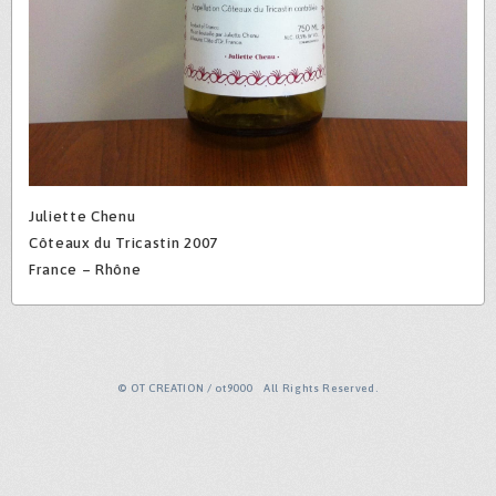
Juliette Chenu
Côteaux du Tricastin 2007
France – Rhône
© OT CREATION / ot9000 All Rights Reserved.