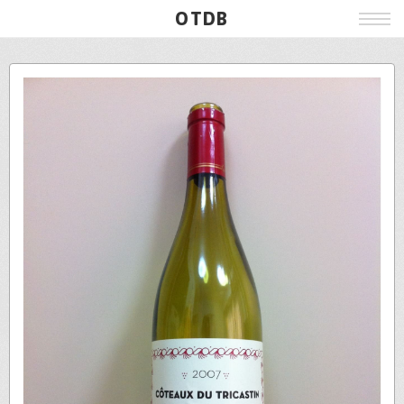
OTDB
Film
Live
Poster
Beer
Wine