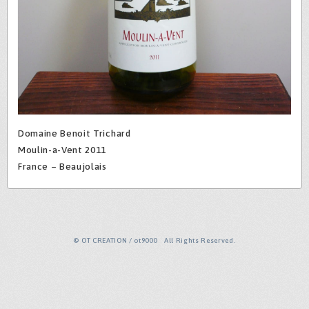
Domaine Benoit Trichard
Moulin-a-Vent 2011
France – Beaujolais
© OT CREATION / ot9000 All Rights Reserved.