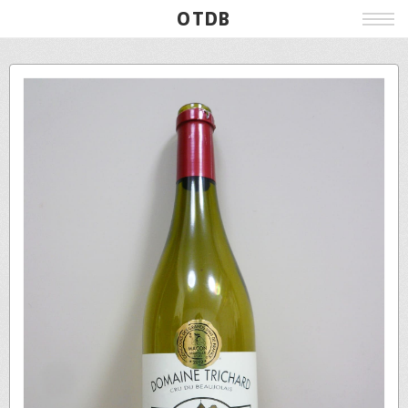
OTDB
Film
Live
Poster
Beer
Wine