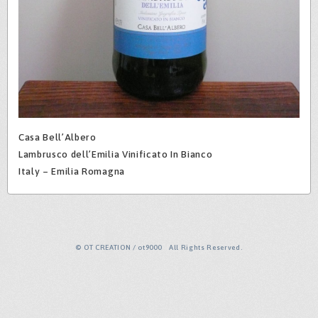
Casa Bell’Albero
Lambrusco dell’Emilia Vinificato In Bianco
Italy – Emilia Romagna
© OT CREATION / ot9000 All Rights Reserved.