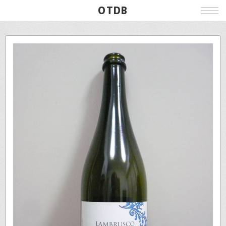
OTDB
Film
Live
Poster
Beer
Wine