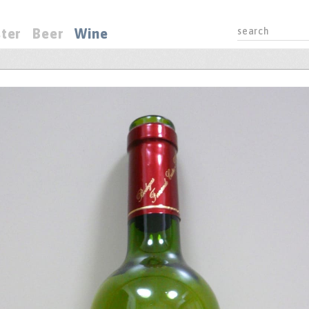
ter
Beer
Wine