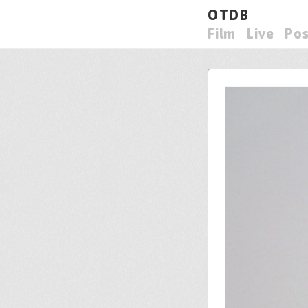
OTDB
Film
Live
Pos