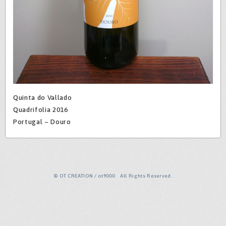
Quinta do Vallado
Quadrifolia 2016
Portugal – Douro
© OT CREATION / ot9000 All Rights Reserved.