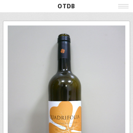
OTDB
Film
Live
Poster
Beer
Wine