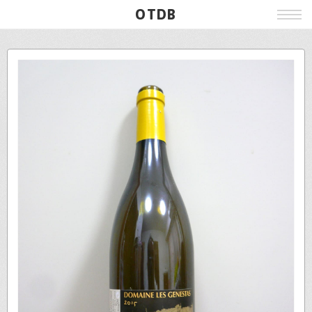
OTDB
Film
Live
Poster
Beer
Wine