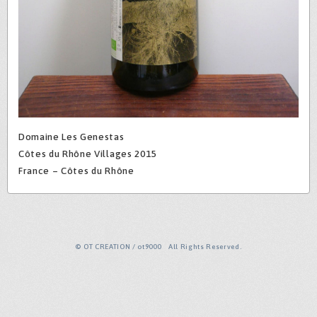
Domaine Les Genestas
Côtes du Rhône Villages 2015
France – Côtes du Rhône
© OT CREATION / ot9000 All Rights Reserved.