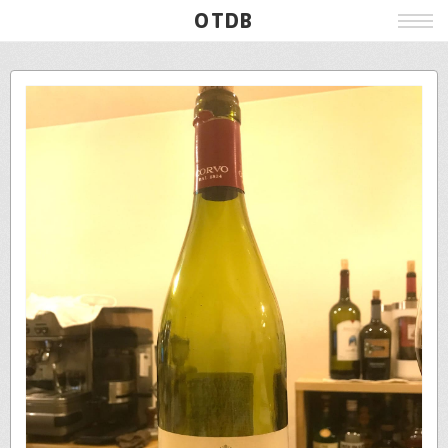
OTDB
Film
Live
Poster
Beer
Wine