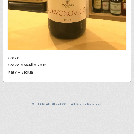
Corvo
Corvo Novello 2018
Italy – Sicilia
© OT CREATION / ot9000 All Rights Reserved.