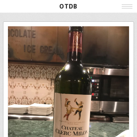
OTDB
Film
Live
Poster
Beer
Wine