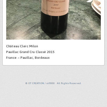
Château Clerc Milon
Pauillac Grand Cru Classé 2015
France – Pauillac, Bordeaux
© OT CREATION / ot9000 All Rights Reserved.